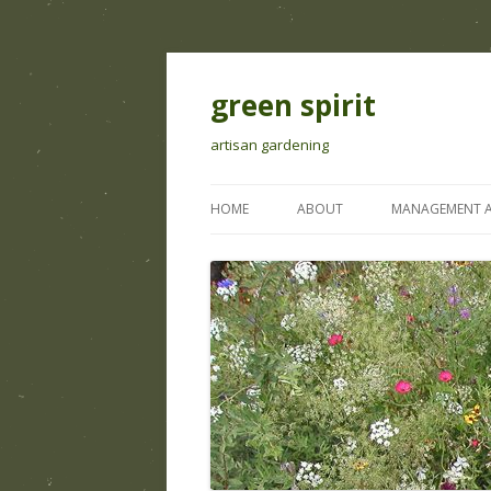
green spirit
artisan gardening
HOME
ABOUT
MANAGEMENT A
IRRIGATION