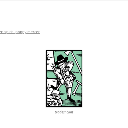
en spirit : poppy mercer
.
tradesncant