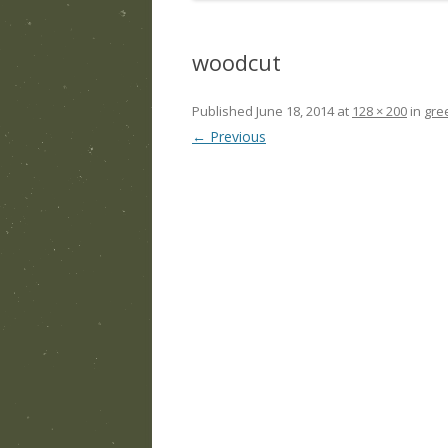
woodcut
Published
June 18, 2014
at
128 × 200
in
gre
← Previous