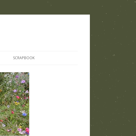
SCRAPBOOK
THOSE WHO SHARED