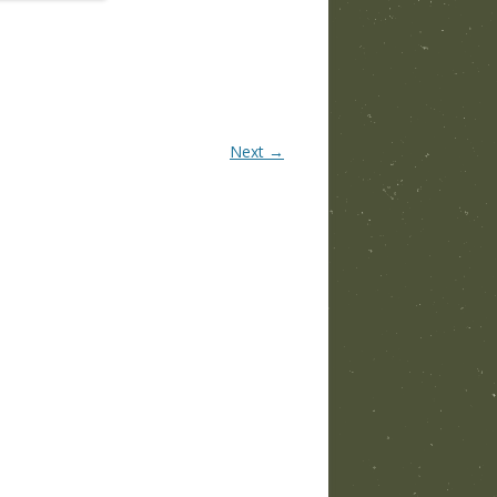
Next →