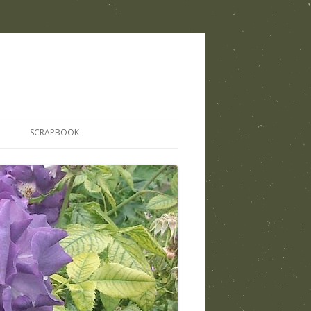
SCRAPBOOK
THOSE WHO SHARED