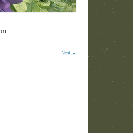
on
Next →