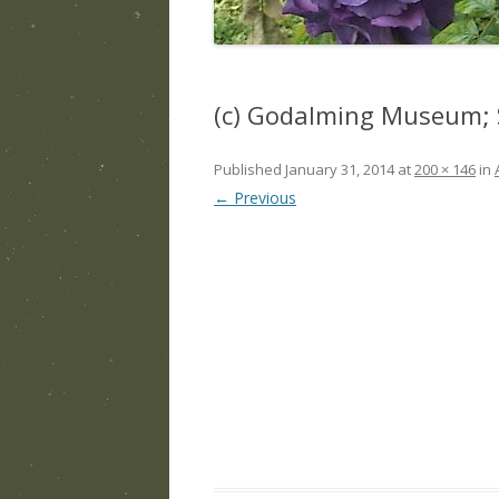
(c) Godalming Museum; 
Published
January 31, 2014
at
200 × 146
in
← Previous