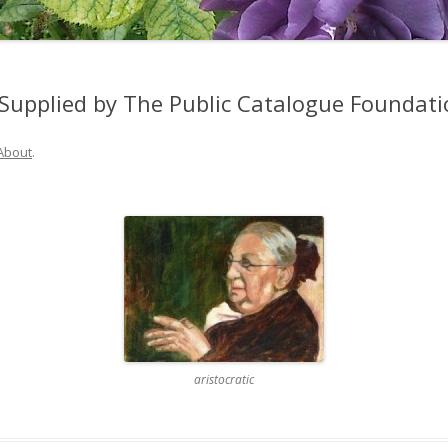
Supplied by The Public Catalogue Foundati
About
.
aristocratic