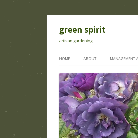
green spirit
artisan gardening
HOME
ABOUT
MANAGEMENT A
IRRIGATION